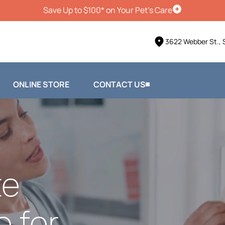
Save Up to $100* on Your Pet's Care
Schedule Vis
3622 Webber St., 
ONLINE STORE
CONTACT US
te
e for