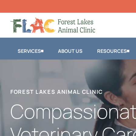
SERVICES
ABOUT US
RESOURCES
FOREST LAKES ANIMAL CLINIC
Compassiona
Veterinary Car