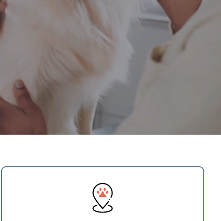
×
Hi! Click me to book an appointment
Schedule Visit
Powered By