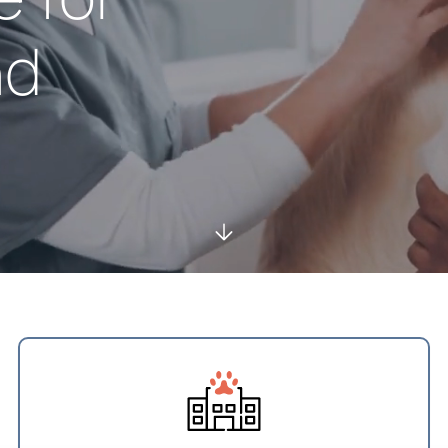
nd
Services