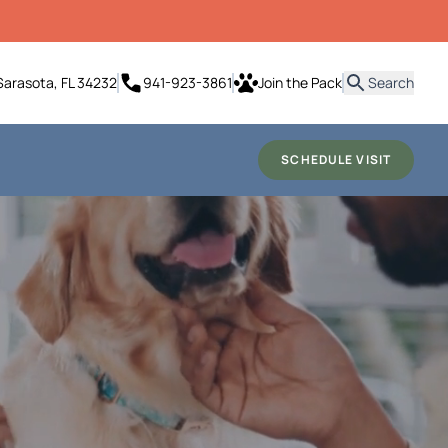
it
Sarasota, FL 34232
941-923-3861
Join the Pack
Search
SCHEDULE VISIT