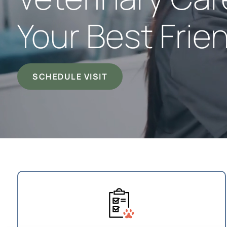
Your Best Frie
SCHEDULE VISIT
Your First Visit