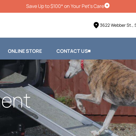
Save Up to $100* on Your Pet's Care
Schedule Vis
3622 Webber St., 
ONLINE STORE
CONTACT US
ent