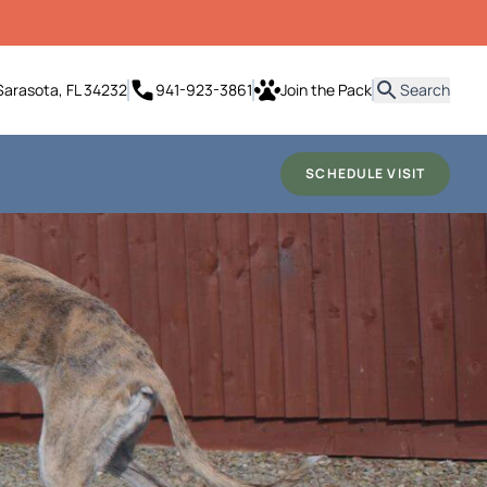
it
Sarasota, FL 34232
941-923-3861
Join the Pack
Search
SCHEDULE VISIT