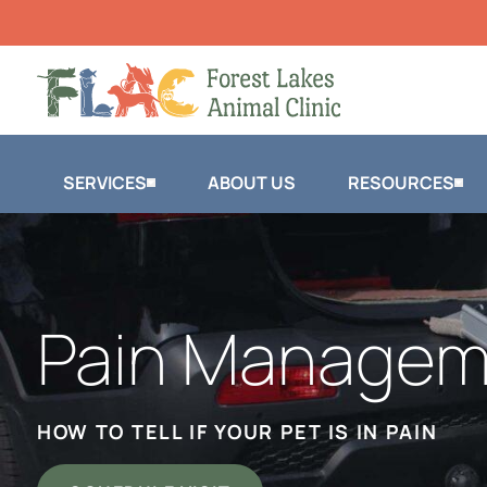
SERVICES
ABOUT US
RESOURCES
Pain Managem
HOW TO TELL IF YOUR PET IS IN PAIN