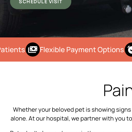
SCHEDULE VISIT
tients
Flexible Payment Options
Pai
Whether your beloved pet is showing signs of 
alone. At our hospital, we partner with you 