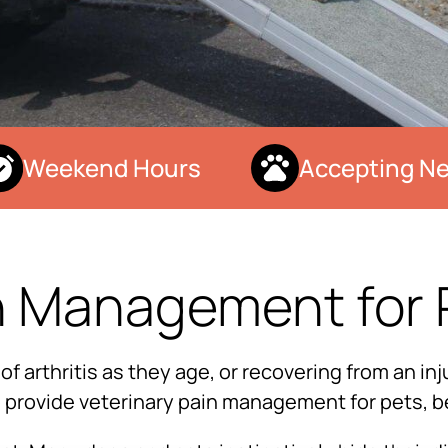
Weekend Hours
Accepting New
n Management for 
arthritis as they age, or recovering from an inju
to provide veterinary pain management for pets, b