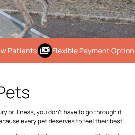
 Patients
Flexible Payment Options
Pets
×
ry or illness, you don’t have to go through it
Hi! Click me to book an appointment
ecause every pet deserves to feel their best.
Powered By